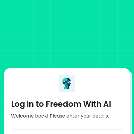
Log in to Freedom With AI
Welcome back! Please enter your details.