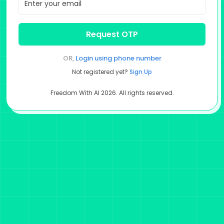
Request OTP
OR,
Login using
phone number
Not registered yet?
Sign Up
Freedom With AI
2026
. All rights reserved.